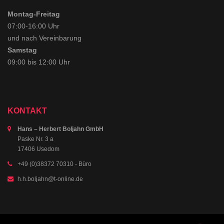
Montag-Freitag
07:00-16:00 Uhr
und nach Vereinbarung
Samstag
09:00 bis 12:00 Uhr
KONTAKT
Hans – Herbert Boljahn GmbH
Paske Nr. 3 a
17406 Usedom
+49 (0)38372 70310
- Büro
h.h.boljahn@t-online.de