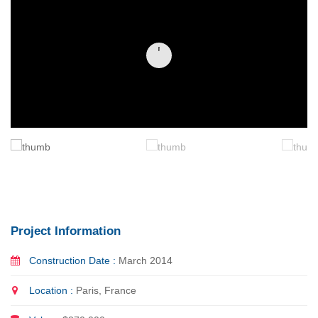
Project Information
Construction Date :
March 2014
Location :
Paris, France