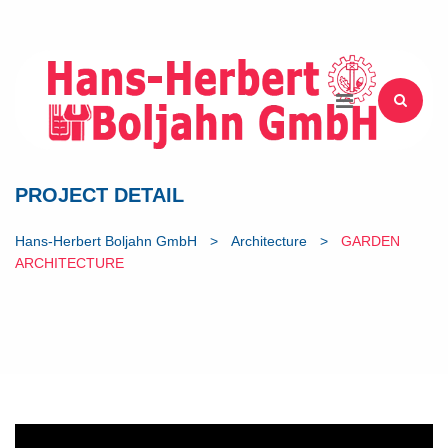
PROJECT DETAIL
Hans-Herbert Boljahn GmbH
>
Architecture
>
GARDEN
ARCHITECTURE