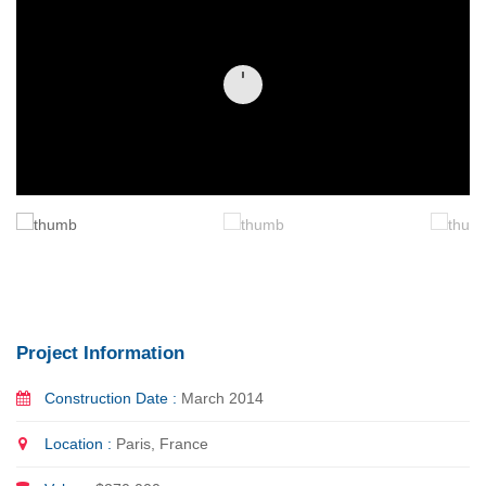
Project Information
Construction Date :
March 2014
Location :
Paris, France