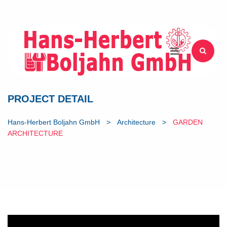
PROJECT DETAIL
Hans-Herbert Boljahn GmbH
>
Architecture
>
GARDEN
ARCHITECTURE