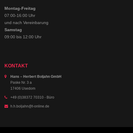
Montag-Freitag
07:00-16:00 Uhr
und nach Vereinbarung
Samstag
09:00 bis 12:00 Uhr
KONTAKT
Hans – Herbert Boljahn GmbH
Paske Nr. 3 a
17406 Usedom
+49 (0)38372 70310
- Büro
h.h.boljahn@t-online.de