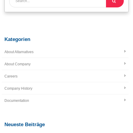
Kategorien
About Altarnatives
About Company
Careers
Company History
Documentation
Neueste Beiträge