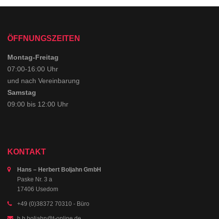
ÖFFNUNGSZEITEN
Montag-Freitag
07:00-16:00 Uhr
und nach Vereinbarung
Samstag
09:00 bis 12:00 Uhr
KONTAKT
Hans – Herbert Boljahn GmbH
Paske Nr. 3 a
17406 Usedom
+49 (0)38372 70310
- Büro
h.h.boljahn@t-online.de