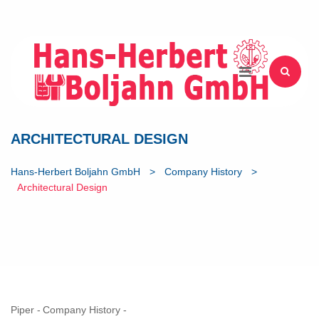
ARCHITECTURAL DESIGN
Hans-Herbert Boljahn GmbH
>
Company History
>
Architectural Design
Piper
Company History