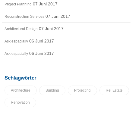
07 Juni 2017
Project Planning
07 Juni 2017
Reconstruction Services
07 Juni 2017
Architectural Design
06 Juni 2017
Ask espacially
06 Juni 2017
Ask espacially
Schlagwörter
Architecture
Building
Projecting
Rel Estate
Renovation